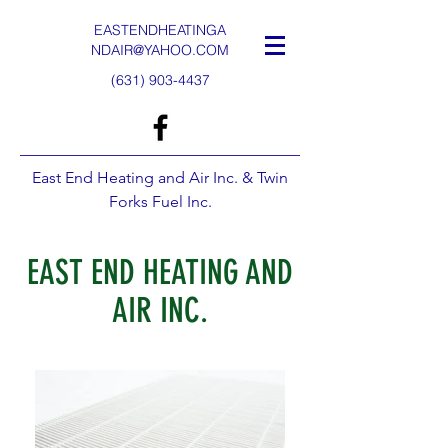
EASTENDHEATINGA
NDAIR@YAHOO.COM
(631) 903-4437
East End Heating and Air Inc. & Twin
Forks Fuel Inc.
EAST END HEATING AND
AIR INC.