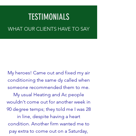
TESTIMONIALS
WHAT OUR CLIENTS HAVE TO SAY
My heroes! Came out and fixed my air
conditioning the same dy called when
someone recommended them to me.
My usual Heating and Ac people
wouldn't come out for another week in
90 degree temps; they told me I was 28
in line, despite having a heart
condition. Another firm wanted me to
pay extra to come out on a Saturday,