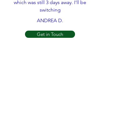
which was still 3 days away. I'll be
switching
ANDREA D.
Get in Touch
What an phenomenal group of guys,
Joe sr. and Joe Jr. are a great father
son team. Their work is great, and their
prices are fair too! My house was
freezing, and they came to save the
day!
REBECCA M.
Get in Touch